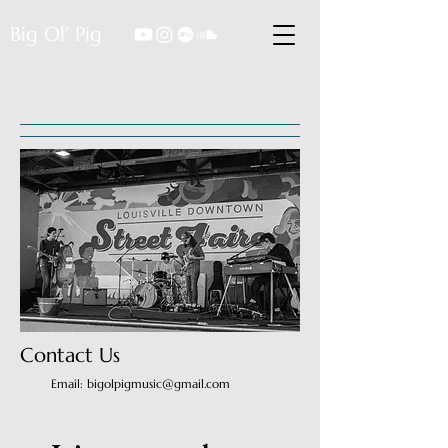
Big Ol' Pig
Contact Us
Email: bigolpigmusic@gmail.com